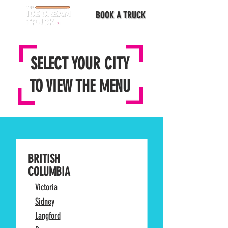
BOOK A TRUCK
SELECT YOUR CITY
TO VIEW THE MENU
BRITISH
COLUMBIA
Victoria
Sidney
Langford