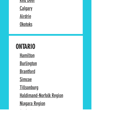
Red Deer
Calgary
Airdrie
Okotoks
ONTARIO
Hamilton
Burlington
Brantford
Simcoe
Tillsonburg
Haldimand-Norfolk Region
Niagara Region
St. Catharines
Niagara Falls
Woodstock