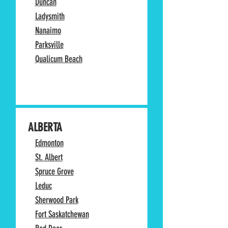
Duncan
Ladysmith
Nanaimo
Parksville
Qualicum Beach
ALBERTA
Edmonton
St. Albert
Spruce Grove
Leduc
Sherwood Park
Fort Saskatchewan