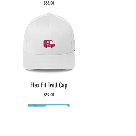
Price
$36.00
Flex Fit Twill Cap
Price
$39.00