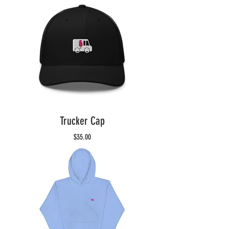
Trucker Cap
Price
$35.00