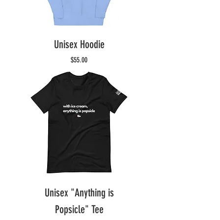
Unisex Hoodie
Price
$55.00
Unisex "Anything is
Popsicle" Tee