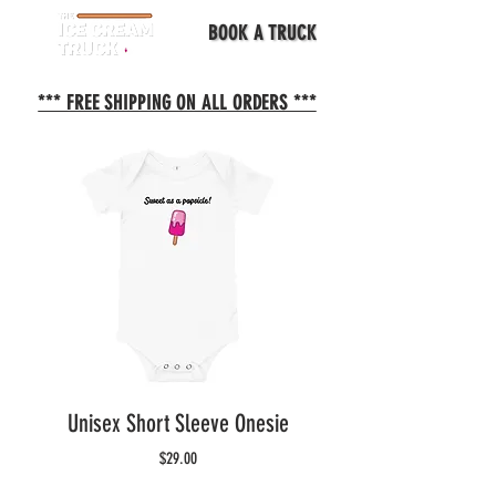
BOOK A TRUCK
*** FREE SHIPPING ON ALL ORDERS ***
Unisex Short Sleeve Onesie
Price
$29.00