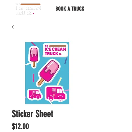
BOOK A TRUCK
Sticker Sheet
Price
$12.00