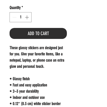
Quantity
*
ADD TO CART
These glossy stickers are designed just 
for you. Give your favorite items, like a 
notepad, laptop, or phone case an extra 
glow and personal touch. 
• Glossy finish
• Fast and easy application
• 2–3 year durability
• Indoor and outdoor use 
• 0.12″ (0.3 cm) white sticker border 