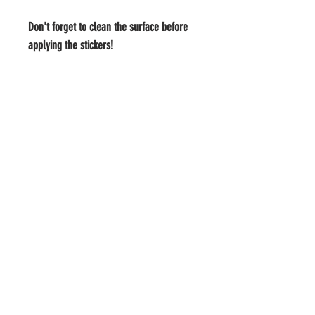
Don't forget to clean the surface before 
applying the stickers!
#Yay4IceCream
MEMBER LOGIN
BOOK US
TRACKING
TEXT ME
ICE CREAM
INFO