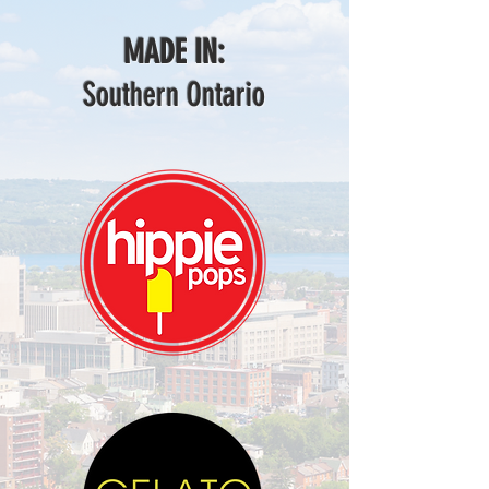
MADE IN:
Southern Ontario