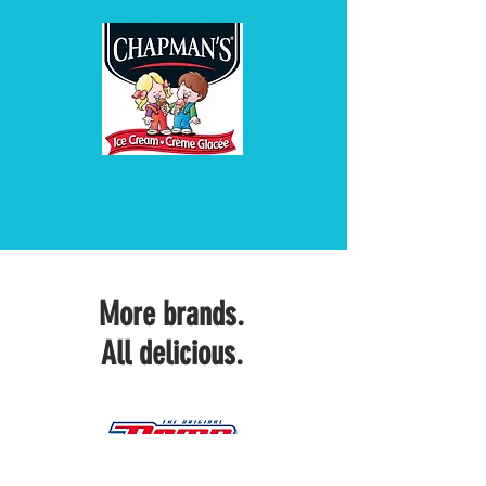
More brands.
All delicious.