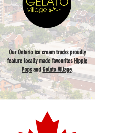
Our Ontario ice cream trucks proudly
feature locally made favourites
Hippie
Pops
and
Gelato Village
.