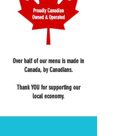
Proudly Canadian
Owned & Operated
Over half of our menu is made in
Canada, by Canadians.
Thank YOU for supporting our
local economy.