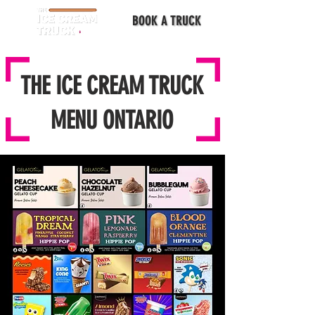
BOOK A TRUCK
THE ICE CREAM TRUCK
MENU ONTARIO