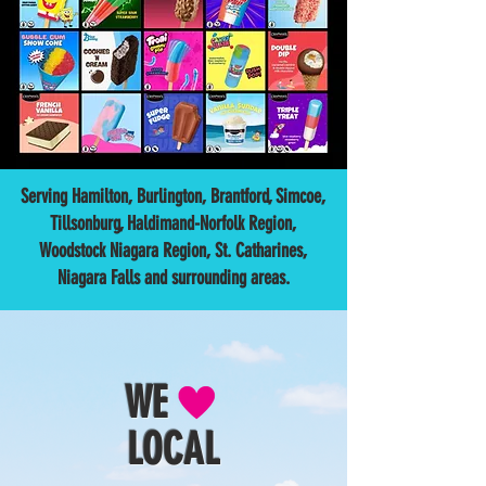
Serving Hamilton, Burlington, Brantford, Simcoe,
Tillsonburg, Haldimand-Norfolk Region,
Woodstock Niagara Region, St. Catharines,
Niagara Falls and surrounding areas.
WE
LOCAL