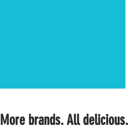
More brands. All delicious