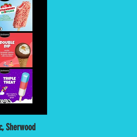
uc, Sherwood