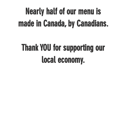
Nearly half of our menu is
made in Canada, by Canadians.
Thank YOU for supporting our
local economy.
.