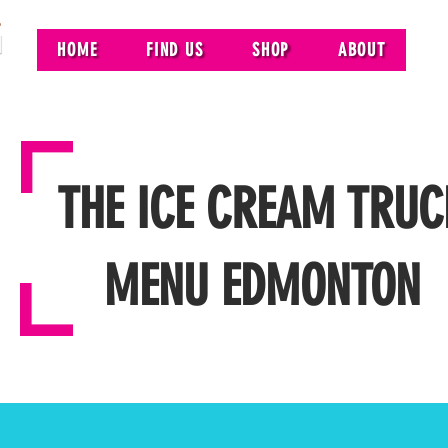
HOME
FIND US
SHOP
ABOUT
THE ICE CREAM TRUC
MENU EDMONTON