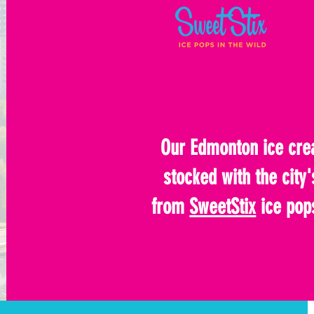
Our Edmonton ice crea
stocked with the city'
from
SweetStix
ice pop