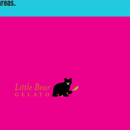
areas.