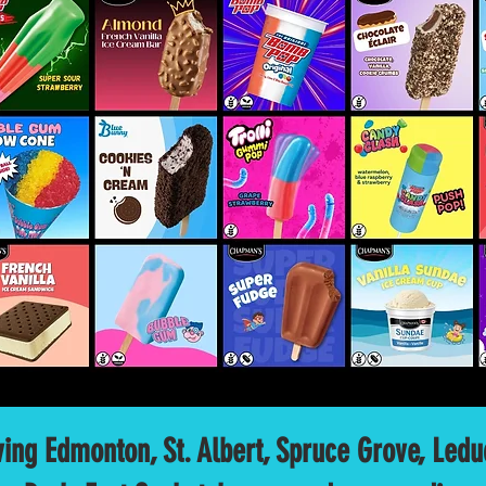
ving Edmonton, St. Albert, Spruce Grove, Led