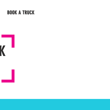
BOOK A TRUCK
K