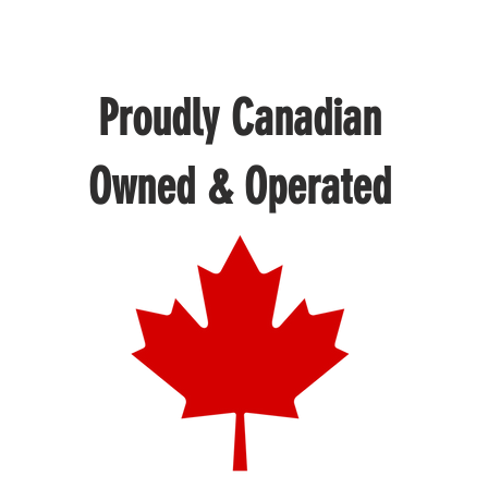
Proudly Canadian
Owned & Operated