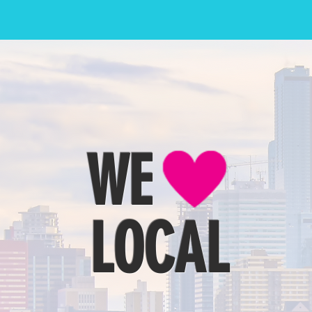
WE
LOCAL