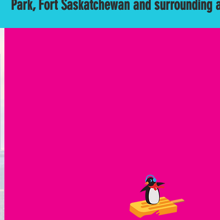
Park, Fort Saskatchewan and surrounding 