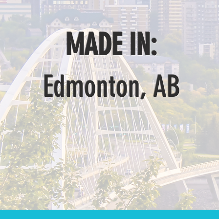
MADE IN:
Edmonton, AB