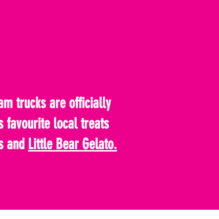
m trucks are officially
s favourite local treats
s and
Little Bear Gelato.