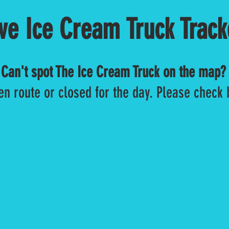
ive Ice Cream Truck Track
Can't spot The Ice Cream Truck on the map?
en route or closed for the day. Please check