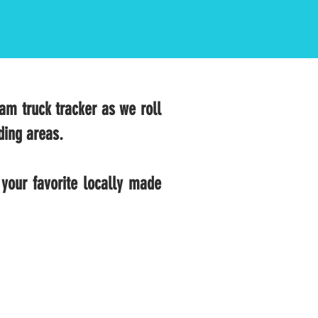
eam truck tracker as we roll
ding areas.
your favorite locally made