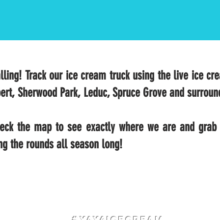
lling! Track our ice cream truck using the live ice cr
ert, Sherwood Park, Leduc, Spruce Grove and surroun
check the map to see exactly where we are and grab 
ng the rounds all season long!
#Yay4IceCream