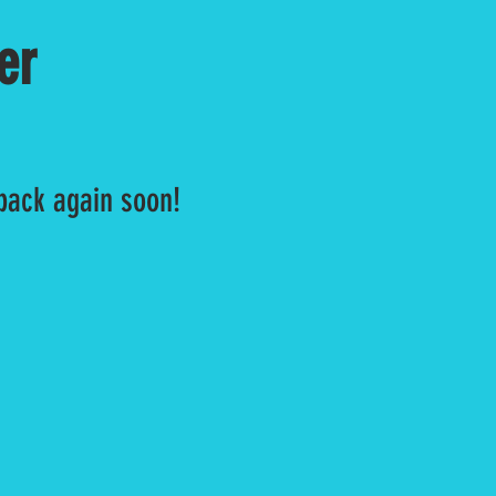
er
 back again soon!