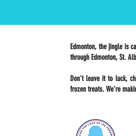
Edmonton, the jingle is ca
through Edmonton, St. Alb
Don't leave it to luck, 
frozen treats. We're maki