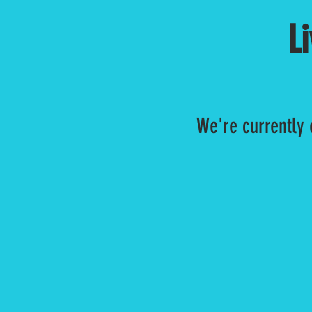
L
We're currently 