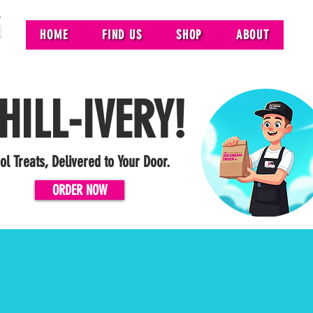
HOME
FIND US
SHOP
ABOUT
HILL-IVERY!
ol Treats, Delivered to Your Door.
ORDER NOW