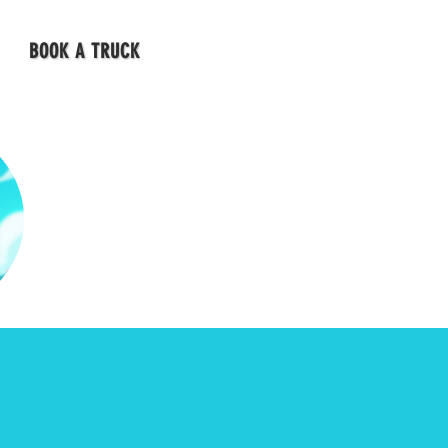
BOOK A TRUCK