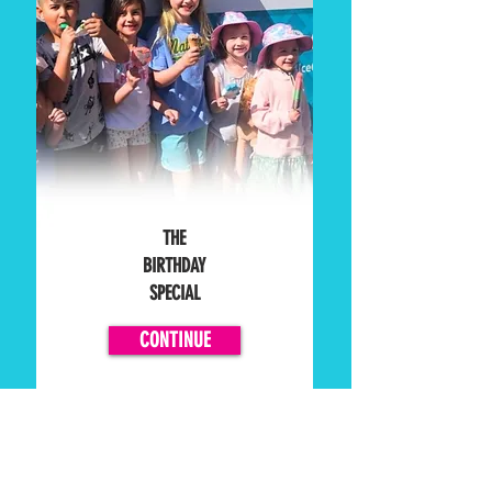
THE
BIRTHDAY
SPECIAL
CONTINUE