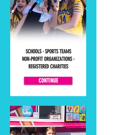
SCHOOLS ·
SPORTS TEAMS
NON-PROFIT ORGANIZATIONS
·
REGISTERED CHARITIES
CONTINUE