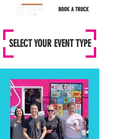
BOOK A TRUCK
SELECT YOUR EVENT TYPE