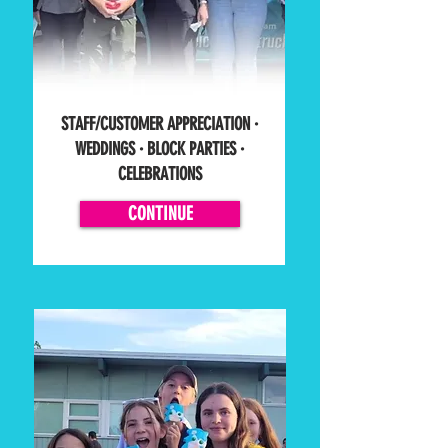
STAFF/CUSTOMER APPRECIATION ·
WEDDINGS · BLOCK PARTIES ·
CELEBRATIONS
CONTINUE