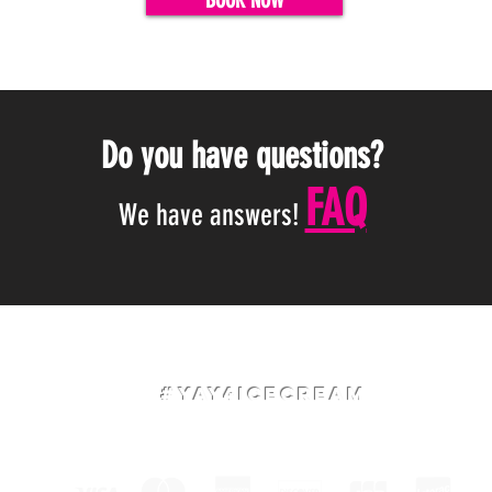
BOOK NOW
Do you have questions?
FAQ
We have answers!
#Yay4IceCream