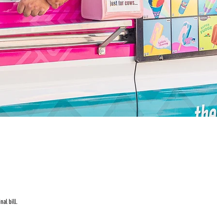
al bill.