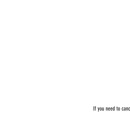
If you need to can