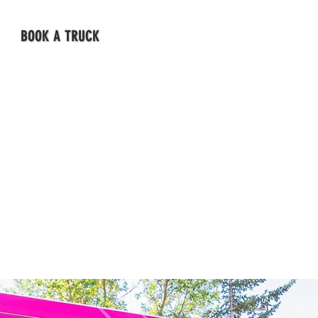
BOOK A TRUCK