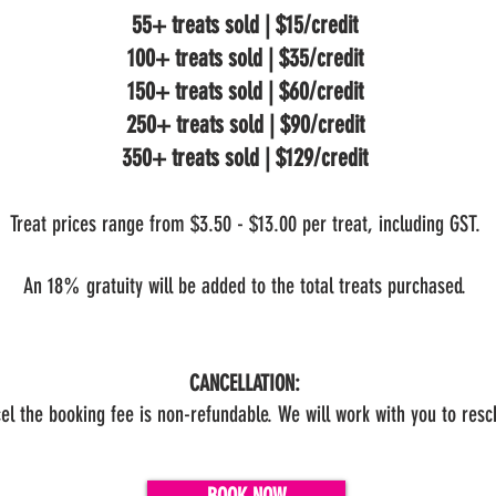
55+ treats sold | $15/credit
100+ treats sold | $35/credit
150+ treats sold | $60/credit
250+ treats sold | $90/credit
350+ treats sold | $129/credit
Treat prices range from $3.50 - $13.00 per treat, including GST.
An 18% gratuity will be added to the total treats purchased.
CANCELLATION:
cel the booking fee is non-refundable. We will work with you to res