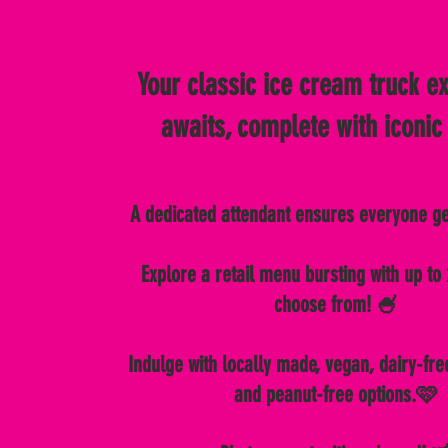
Your classic ice cream truck e
awaits, complete with iconic
A dedicated attendant ensures everyone g
Explore a retail menu bursting with up to 
choose from! 🍧
Indulge with locally made, vegan, dairy-fre
and peanut-free options.🩷