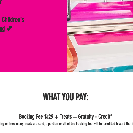

 Children's
and
💕
WHAT YOU PAY:
Booking Fee $129 + Treats + Gratuity - Credit*
g on how many treats are sold, a portion or all of the booking fee will be credited toward the fin