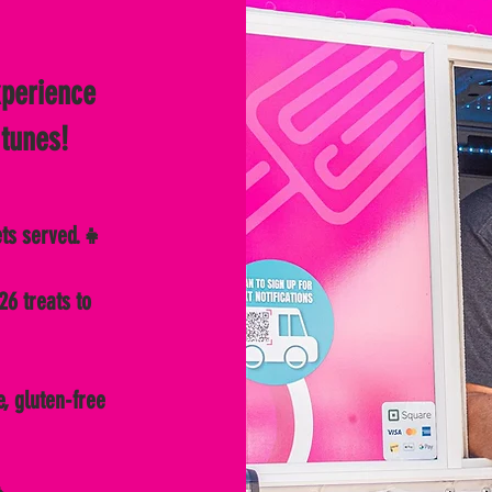
xperience
 tunes!
ets served.👧
26 treats to
e, gluten-free