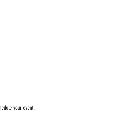
chedule your event.