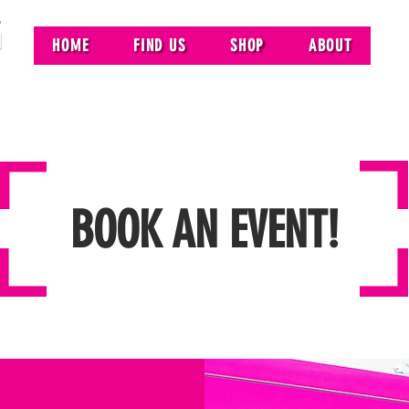
HOME
FIND US
SHOP
ABOUT
BOOK AN EVENT!