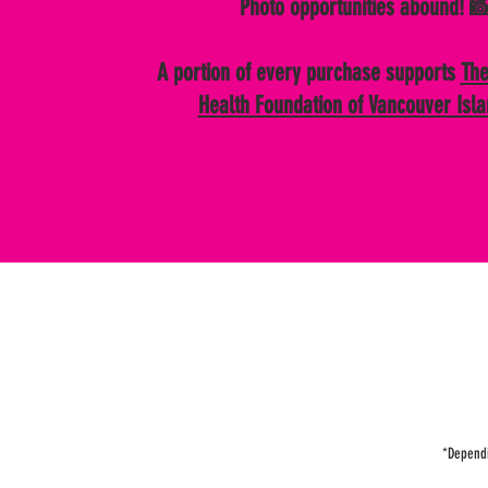
Photo opportunities abound! 
A portion of every purchase supports
The
Health Foundation of Vancouver Isl
*Dependin