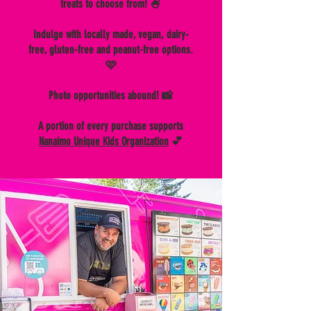
treats to choose from! 🍧
Indulge with locally made, vegan, dairy-
free, gluten-free and peanut-free options.
🩷
Photo opportunities abound! 📸
A portion of every purchase supports
Nanaimo Unique Kids Organization
💕