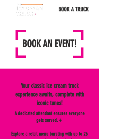
BOOK A TRUCK
BOOK AN EVENT!
Your classic ice cream truck
experience awaits, complete with
iconic tunes!
A dedicated attendant ensures everyone
gets served.👧
Explore a retail menu bursting with up to 26