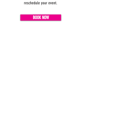
reschedule your event.
BOOK NOW
Do you have questions?
FAQ
We have answers!
#Yay4IceCream
MEMBER LOGIN