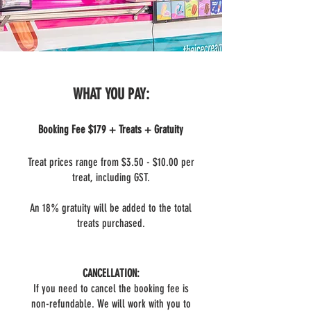
WHAT YOU PAY:
Booking Fee $179 + Treats + Gratuity
Treat prices range from $3.50 - $10.00 per
treat, including GST.
An 18% gratuity will be added to the total
treats purchased.
CANCELLATION:
If you need to cancel the booking fee is
non-refundable. We will work with you to