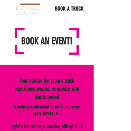
BOOK A TRUCK
BOOK AN EVENT!
Your classic ice cream truck
experience awaits, complete with
iconic tunes!
A dedicated attendant ensures everyone
gets served.👧
Explore a retail menu bursting with up to 26