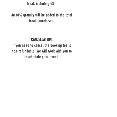
treat, including GST.
An 18% gratuity will be added to the total
treats purchased.
CANCELLATION:
If you need to cancel the booking fee is
non-refundable. We will work with you to
reschedule your event.
BOOK NOW
Do you have questions?
FAQ
We have answers!