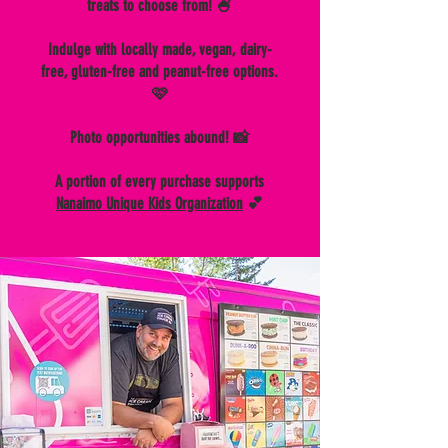
treats to choose from! 🍧
Indulge with locally made, vegan, dairy-
free, gluten-free and peanut-free options.
🩷
Photo opportunities abound! 📸
A portion of every purchase supports
Nanaimo Unique Kids Organization
💕