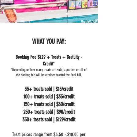
WHAT YOU PAY:
Booking Fee $129 + Treats + Gratuity -
Credit*
*Depending on how many treats are sold, a portion or all of
the booking fee will be credited toward the final bill.
55+ treats sold | $15/credit
100+ treats sold | $35/credit
150+ treats sold | $60/credit
250+ treats sold | $90/credit
350+ treats sold | $129/credit
Treat prices range from $3.50 - $10.00 per