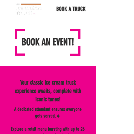
BOOK A TRUCK
BOOK AN EVENT!
Your classic ice cream truck
experience awaits, complete with
iconic tunes!
A dedicated attendant ensures everyone
gets served.👧
Explore a retail menu bursting with up to 26