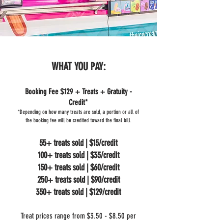
WHAT YOU PAY:
Booking Fee $129 + Treats + Gratuity -
Credit*
*Depending on how many treats are sold, a portion or all of
the booking fee will be credited toward the final bill.
55+ treats sold | $15/credit
100+ treats sold | $35/credit
150+ treats sold | $60/credit
250+ treats sold | $90/credit
350+ treats sold | $129/credit
Treat prices range from $3.50 - $8.50 per