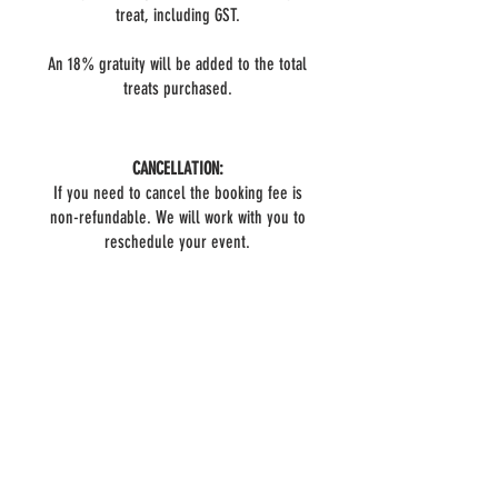
treat, including GST.
An 18% gratuity will be added to the total
treats purchased.
CANCELLATION:
If you need to cancel the booking fee is
non-refundable. We will work with you to
reschedule your event.
BOOK NOW
Do you have questions?
FAQ
We have answers!