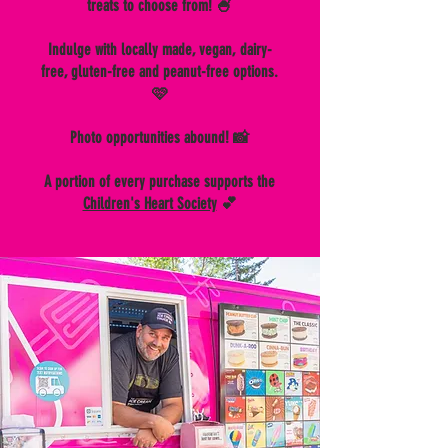
treats to choose from! 🍧
Indulge with locally made, vegan, dairy-
free, gluten-free and peanut-free options.
🩷
Photo opportunities abound! 📸
A portion of every purchase supports the
Children's Heart Society
💕